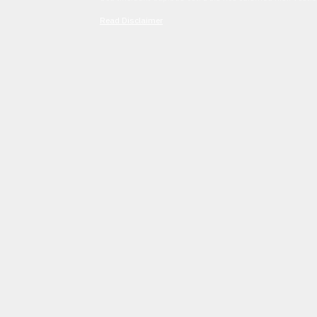
Read Disclaimer