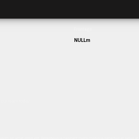
Frontage
NULLm
h our team today.
ulum sit amet dolor elit. Pellentesque habitant morbi tristique senectus et netus 