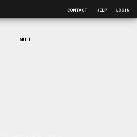
CONTACT
HELP
LOGIN
Depth
NULL
et malesuada fames ac turpis egestas.