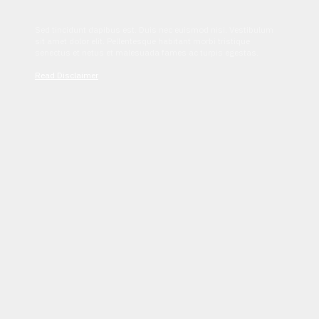
Sed tincidunt dapibus est. Duis nec euismod nisi. Vestibulum
sit amet dolor elit. Pellentesque habitant morbi tristique
senectus et netus et malesuada fames ac turpis egestas.
Read Disclaimer