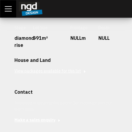
Assessment Portal
LOGIN
Stage
Lot Size
Frontage
Depth
diamond-
391m²
NULLm
NULL
rise
House and Land
View packages available for this lot
Contact
Interested in securing this patch? Get in contact with our
team today.
Make a sales enquiry