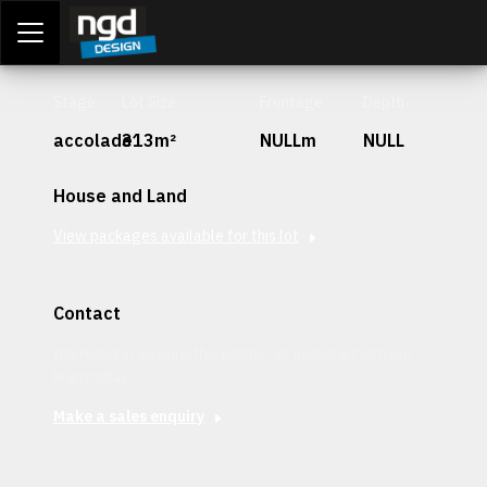
Assessment Portal
LOGIN
Stage
Lot Size
Frontage
Depth
accolade
313m²
NULLm
NULL
House and Land
View packages available for this lot
Contact
Interested in securing this patch? Get in contact with our
team today.
Make a sales enquiry