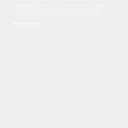
Sed tincidunt dapibus est. Duis nec euismod nisi. Vestibulum
sit amet dolor elit. Pellentesque habitant morbi tristique
senectus et netus et malesuada fames ac turpis egestas.
Read Disclaimer