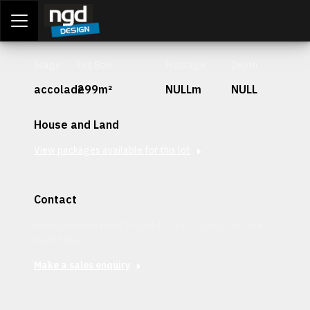
Assessment Portal
LOGIN
Stage
Lot Size
Frontage
Depth
accolade
299m²
NULLm
NULL
House and Land
View packages available for this lot
Contact
Interested in securing this patch? Get in contact with our
team today.
Make a sales enquiry