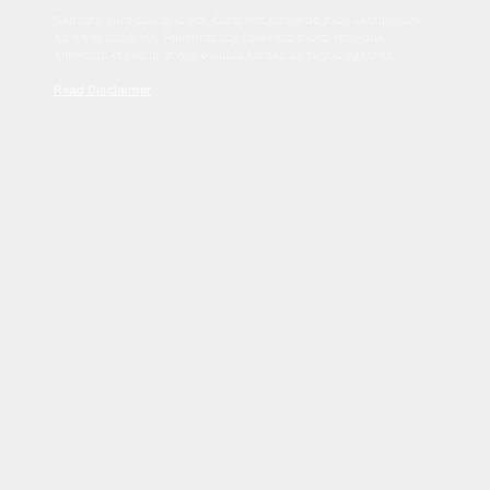
Sed tincidunt dapibus est. Duis nec euismod nisi. Vestibulum
sit amet dolor elit. Pellentesque habitant morbi tristique
senectus et netus et malesuada fames ac turpis egestas.
Read Disclaimer