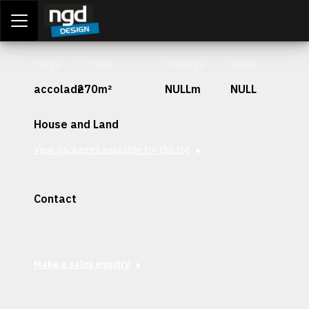
Assessment Portal
LOGIN
Stage
Lot Size
Frontage
Depth
accolade
270m²
NULLm
NULL
House and Land
View packages available for this lot
Contact
Interested in securing this patch? Get in contact with our
team today.
Make a sales enquiry