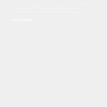
Sed tincidunt dapibus est. Duis nec euismod nisi. Vestibulum
sit amet dolor elit. Pellentesque habitant morbi tristique
senectus et netus et malesuada fames ac turpis egestas.
Read Disclaimer