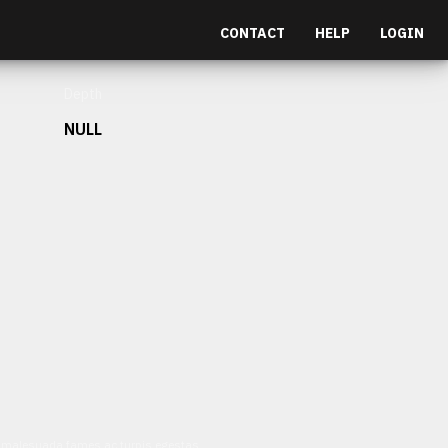
CONTACT
HELP
LOGIN
Depth
NULL
et malesuada fames ac turpis egestas.