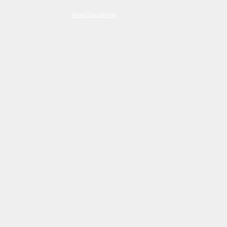
Read Disclaimer