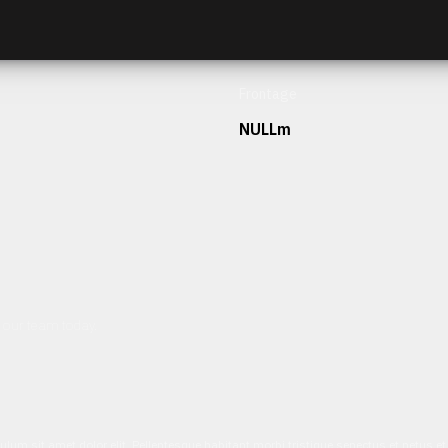
Frontage
NULLm
h our team today.
ulum sit amet dolor elit. Pellentesque habitant morbi tristique senectus et netus 