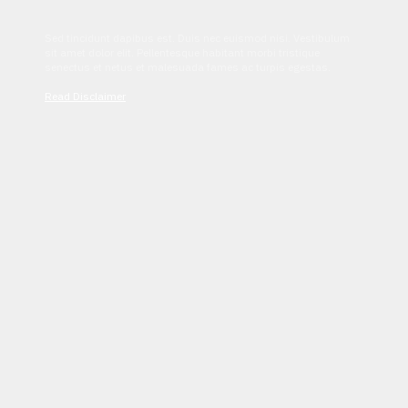
Sed tincidunt dapibus est. Duis nec euismod nisi. Vestibulum
sit amet dolor elit. Pellentesque habitant morbi tristique
senectus et netus et malesuada fames ac turpis egestas.
Read Disclaimer