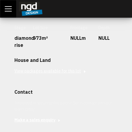
Assessment Portal
LOGIN
Stage
Lot Size
Frontage
Depth
diamond-
373m²
NULLm
NULL
rise
House and Land
View packages available for this lot
Contact
Interested in securing this patch? Get in contact with our
team today.
Make a sales enquiry