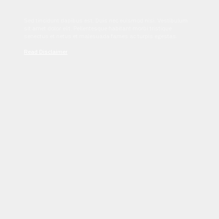
Sed tincidunt dapibus est. Duis nec euismod nisi. Vestibulum
sit amet dolor elit. Pellentesque habitant morbi tristique
senectus et netus et malesuada fames ac turpis egestas.
Read Disclaimer