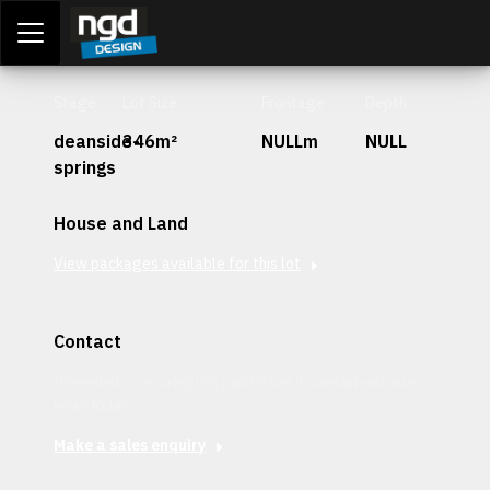
Assessment Portal
LOGIN
Stage
Lot Size
Frontage
Depth
deanside-
346m²
NULLm
NULL
springs
House and Land
View packages available for this lot
Contact
Interested in securing this patch? Get in contact with our
team today.
Make a sales enquiry