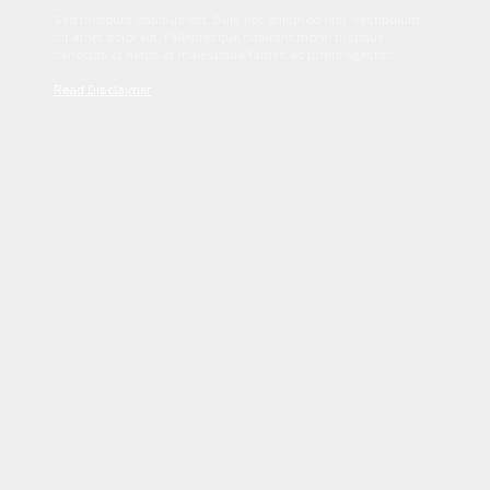
Sed tincidunt dapibus est. Duis nec euismod nisi. Vestibulum
sit amet dolor elit. Pellentesque habitant morbi tristique
senectus et netus et malesuada fames ac turpis egestas.
Read Disclaimer