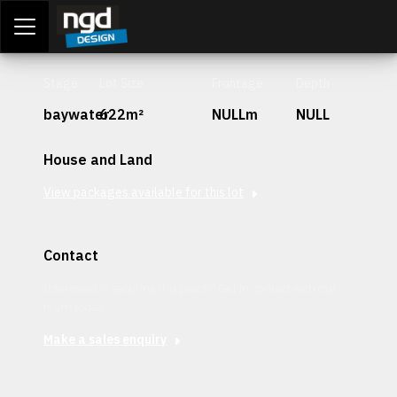
Assessment Portal
LOGIN
Stage
Lot Size
Frontage
Depth
baywater
622m²
NULLm
NULL
House and Land
View packages available for this lot
Contact
Interested in securing this patch? Get in contact with our
team today.
Make a sales enquiry