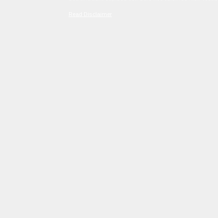
Read Disclaimer