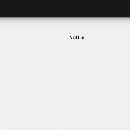
Frontage
NULLm
h our team today.
ulum sit amet dolor elit. Pellentesque habitant morbi tristique senectus et netus 