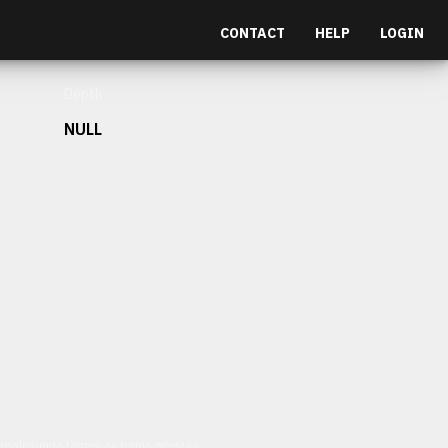
CONTACT
HELP
LOGIN
Depth
NULL
et malesuada fames ac turpis egestas.