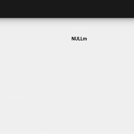
Frontage
NULLm
h our team today.
ulum sit amet dolor elit. Pellentesque habitant morbi tristique senectus et netus 