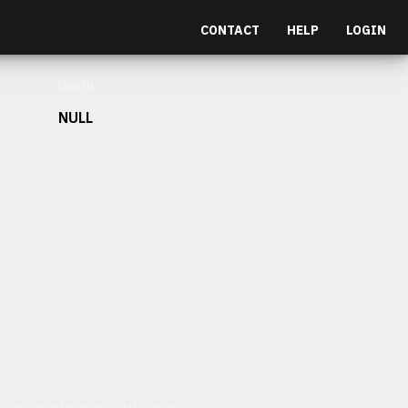
CONTACT
HELP
LOGIN
Depth
NULL
et malesuada fames ac turpis egestas.