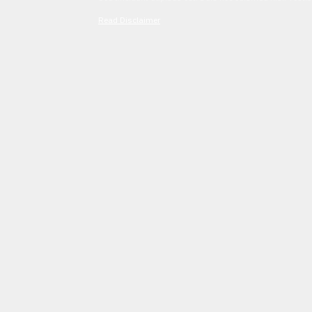
Read Disclaimer