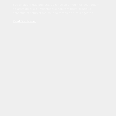
Sed tincidunt dapibus est. Duis nec euismod nisi. Vestibulum
sit amet dolor elit. Pellentesque habitant morbi tristique
senectus et netus et malesuada fames ac turpis egestas.
Read Disclaimer