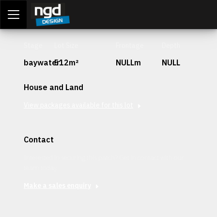
Assessment Portal
LOGIN
Stage
Lot Size
Frontage
Depth
baywater
512m²
NULLm
NULL
House and Land
View packages available for this lot
Contact
Interested in securing this patch? Get in contact with our
team today.
Make a sales enquiry