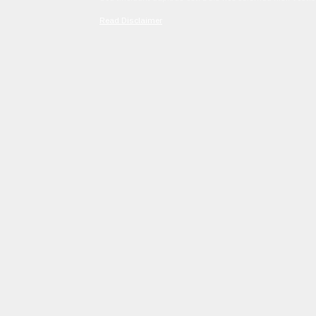
Read Disclaimer