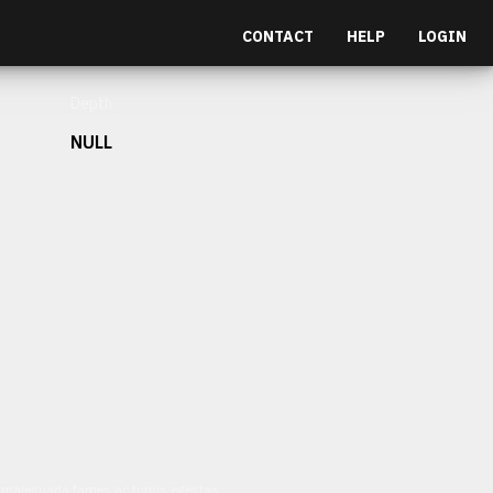
CONTACT
HELP
LOGIN
Depth
NULL
et malesuada fames ac turpis egestas.