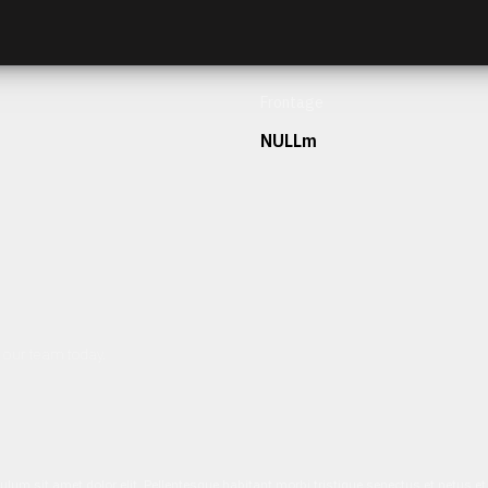
Frontage
NULLm
h our team today.
ulum sit amet dolor elit. Pellentesque habitant morbi tristique senectus et netus 