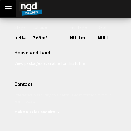
Assessment Portal
LOGIN
Stage
Lot Size
Frontage
Depth
bella
365m²
NULLm
NULL
House and Land
View packages available for this lot
Contact
Interested in securing this patch? Get in contact with our
team today.
Make a sales enquiry