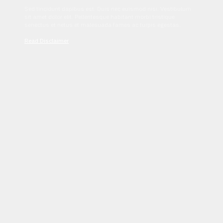
Sed tincidunt dapibus est. Duis nec euismod nisi. Vestibulum
sit amet dolor elit. Pellentesque habitant morbi tristique
senectus et netus et malesuada fames ac turpis egestas.
Read Disclaimer