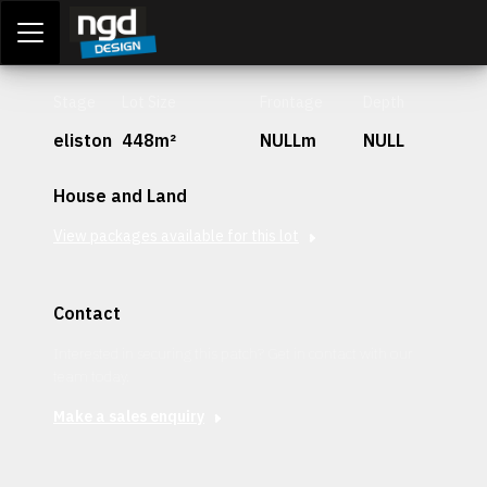
Assessment Portal
LOGIN
Stage
Lot Size
Frontage
Depth
eliston
448m²
NULLm
NULL
House and Land
View packages available for this lot
Contact
Interested in securing this patch? Get in contact with our
team today.
Make a sales enquiry