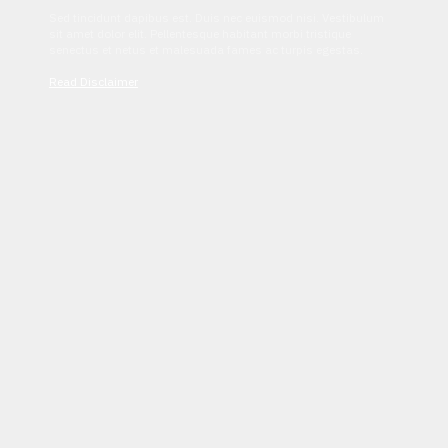
Sed tincidunt dapibus est. Duis nec euismod nisi. Vestibulum
sit amet dolor elit. Pellentesque habitant morbi tristique
senectus et netus et malesuada fames ac turpis egestas.
Read Disclaimer