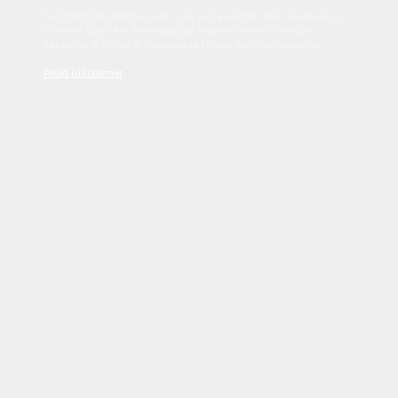
Sed tincidunt dapibus est. Duis nec euismod nisi. Vestibulum
sit amet dolor elit. Pellentesque habitant morbi tristique
senectus et netus et malesuada fames ac turpis egestas.
Read Disclaimer