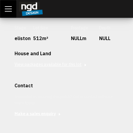
Assessment Portal
LOGIN
Stage
Lot Size
Frontage
Depth
eliston
512m²
NULLm
NULL
House and Land
View packages available for this lot
Contact
Interested in securing this patch? Get in contact with our
team today.
Make a sales enquiry