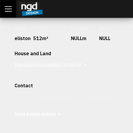
Assessment Portal
LOGIN
Stage
Lot Size
Frontage
Depth
eliston
512m²
NULLm
NULL
House and Land
View packages available for this lot
Contact
Interested in securing this patch? Get in contact with our
team today.
Make a sales enquiry