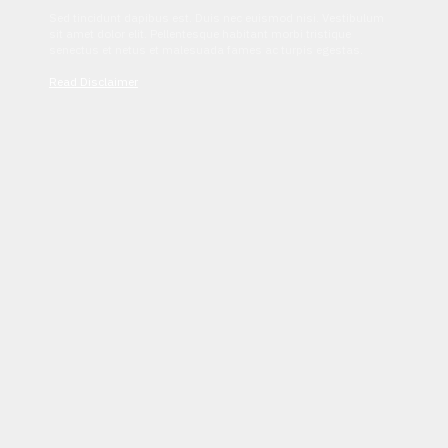
Sed tincidunt dapibus est. Duis nec euismod nisi. Vestibulum
sit amet dolor elit. Pellentesque habitant morbi tristique
senectus et netus et malesuada fames ac turpis egestas.
Read Disclaimer