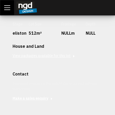
Assessment Portal
LOGIN
Stage
Lot Size
Frontage
Depth
eliston
512m²
NULLm
NULL
House and Land
View packages available for this lot
Contact
Interested in securing this patch? Get in contact with our
team today.
Make a sales enquiry