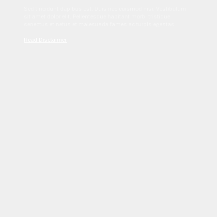
Sed tincidunt dapibus est. Duis nec euismod nisi. Vestibulum
sit amet dolor elit. Pellentesque habitant morbi tristique
senectus et netus et malesuada fames ac turpis egestas.
Read Disclaimer