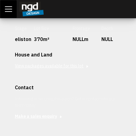
Assessment Portal
LOGIN
Stage
Lot Size
Frontage
Depth
eliston
370m²
NULLm
NULL
House and Land
View packages available for this lot
Contact
Interested in securing this patch? Get in contact with our
team today.
Make a sales enquiry