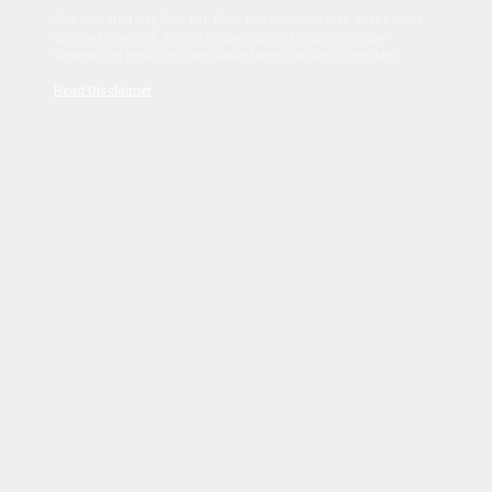
Sed tincidunt dapibus est. Duis nec euismod nisi. Vestibulum
sit amet dolor elit. Pellentesque habitant morbi tristique
senectus et netus et malesuada fames ac turpis egestas.
Read Disclaimer