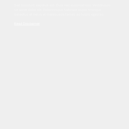
Sed tincidunt dapibus est. Duis nec euismod nisi. Vestibulum
sit amet dolor elit. Pellentesque habitant morbi tristique
senectus et netus et malesuada fames ac turpis egestas.
Read Disclaimer