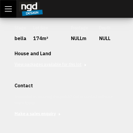
Assessment Portal
LOGIN
Stage
Lot Size
Frontage
Depth
bella
174m²
NULLm
NULL
House and Land
View packages available for this lot
Contact
Interested in securing this patch? Get in contact with our
team today.
Make a sales enquiry