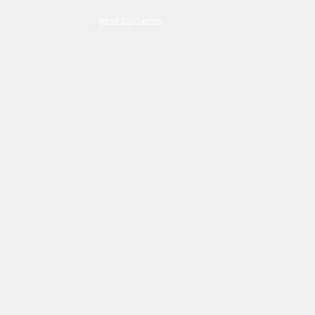
Read Disclaimer