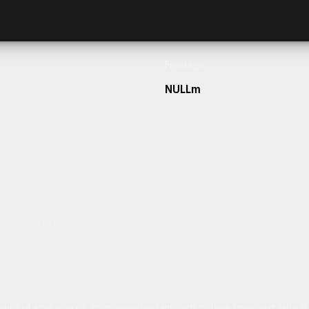
Frontage
NULLm
h our team today.
ulum sit amet dolor elit. Pellentesque habitant morbi tristique senectus et netus 