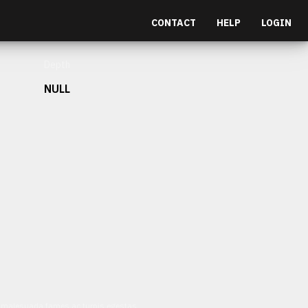
CONTACT
HELP
LOGIN
Depth
NULL
et malesuada fames ac turpis egestas.