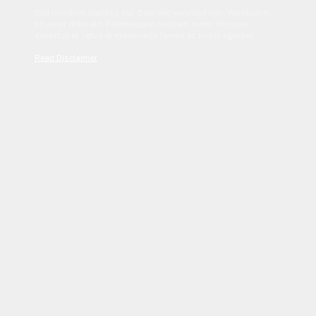
Sed tincidunt dapibus est. Duis nec euismod nisi. Vestibulum
sit amet dolor elit. Pellentesque habitant morbi tristique
senectus et netus et malesuada fames ac turpis egestas.
Read Disclaimer