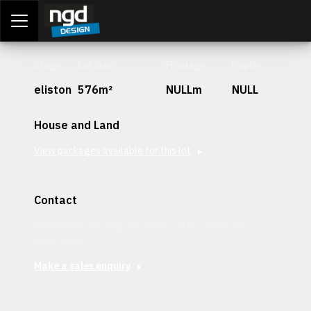
Assessment Portal
LOGIN
Stage
Lot Size
Frontage
Depth
eliston
576m²
NULLm
NULL
House and Land
View packages available for this lot
Contact
Interested in securing this patch? Get in contact with our
team today.
Make a sales enquiry