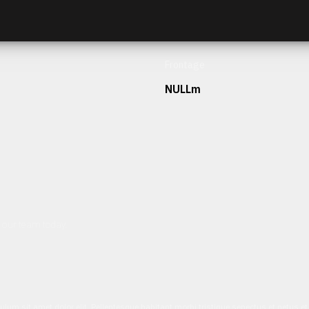
Frontage
NULLm
h our team today.
ulum sit amet dolor elit. Pellentesque habitant morbi tristique senectus et netus 