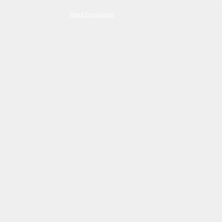
Read Disclaimer