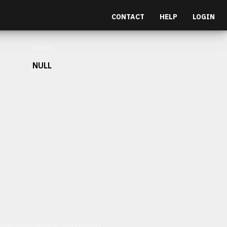
CONTACT
HELP
LOGIN
Depth
NULL
et malesuada fames ac turpis egestas.