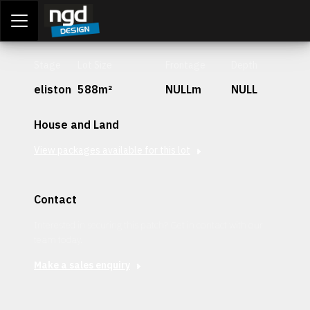
Assessment Portal
LOGIN
Stage
Lot Size
Frontage
Depth
eliston
588m²
NULLm
NULL
House and Land
View packages available for this lot
Contact
Interested in securing this patch? Get in contact with our
team today.
Make a sales enquiry