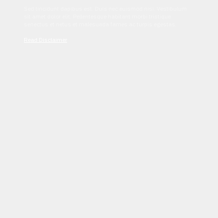
Sed tincidunt dapibus est. Duis nec euismod nisi. Vestibulum
sit amet dolor elit. Pellentesque habitant morbi tristique
senectus et netus et malesuada fames ac turpis egestas.
Read Disclaimer