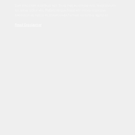
Sed tincidunt dapibus est. Duis nec euismod nisi. Vestibulum
sit amet dolor elit. Pellentesque habitant morbi tristique
senectus et netus et malesuada fames ac turpis egestas.
Read Disclaimer