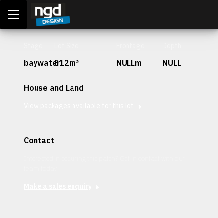
Assessment Portal
LOGIN
Stage
Lot Size
Frontage
Depth
baywater
512m²
NULLm
NULL
House and Land
View packages available for this lot
Contact
Interested in securing this patch? Get in contact with our
team today.
Make a sales enquiry