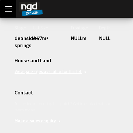
Assessment Portal
LOGIN
Stage
Lot Size
Frontage
Depth
deanside-
367m²
NULLm
NULL
springs
House and Land
View packages available for this lot
Contact
Interested in securing this patch? Get in contact with our
team today.
Make a sales enquiry