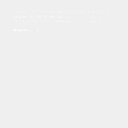
Sed tincidunt dapibus est. Duis nec euismod nisi. Vestibulum
sit amet dolor elit. Pellentesque habitant morbi tristique
senectus et netus et malesuada fames ac turpis egestas.
Read Disclaimer