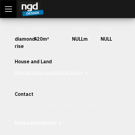
Assessment Portal
LOGIN
Stage
Lot Size
Frontage
Depth
diamond-
420m²
NULLm
NULL
rise
House and Land
View packages available for this lot
Contact
Interested in securing this patch? Get in contact with our
team today.
Make a sales enquiry