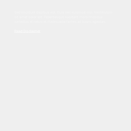
Sed tincidunt dapibus est. Duis nec euismod nisi. Vestibulum
sit amet dolor elit. Pellentesque habitant morbi tristique
senectus et netus et malesuada fames ac turpis egestas.
Read Disclaimer