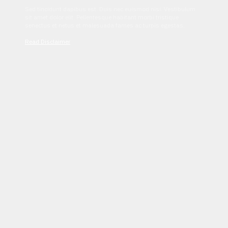
Sed tincidunt dapibus est. Duis nec euismod nisi. Vestibulum
sit amet dolor elit. Pellentesque habitant morbi tristique
senectus et netus et malesuada fames ac turpis egestas.
Read Disclaimer