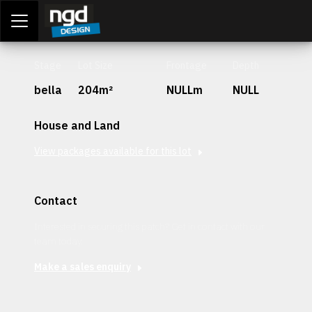
Assessment Portal
LOGIN
Stage
Lot Size
Frontage
Depth
bella
204m²
NULLm
NULL
House and Land
View packages available for this lot
Contact
Interested in securing this patch? Get in contact with our
team today.
Make a sales enquiry