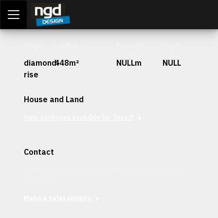
Assessment Portal
LOGIN
Stage
Lot Size
Frontage
Depth
diamond-
448m²
NULLm
NULL
rise
House and Land
View packages available for this lot
Contact
Interested in securing this patch? Get in contact with our
team today.
Make a sales enquiry