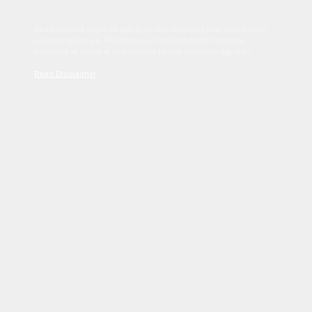
Sed tincidunt dapibus est. Duis nec euismod nisi. Vestibulum
sit amet dolor elit. Pellentesque habitant morbi tristique
senectus et netus et malesuada fames ac turpis egestas.
Read Disclaimer