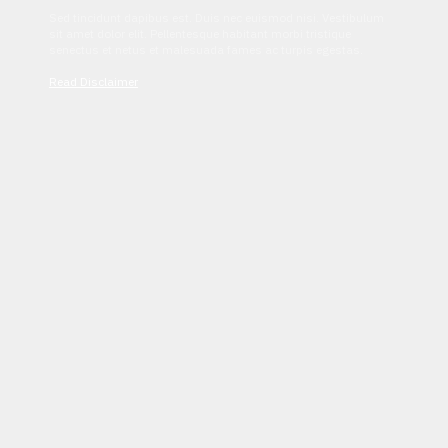
Sed tincidunt dapibus est. Duis nec euismod nisi. Vestibulum
sit amet dolor elit. Pellentesque habitant morbi tristique
senectus et netus et malesuada fames ac turpis egestas.
Read Disclaimer