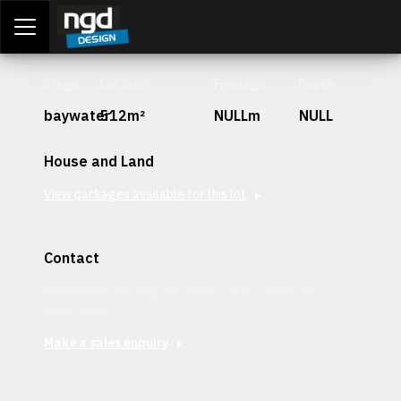
Assessment Portal
LOGIN
Stage
Lot Size
Frontage
Depth
baywater
512m²
NULLm
NULL
House and Land
View packages available for this lot
Contact
Interested in securing this patch? Get in contact with our
team today.
Make a sales enquiry