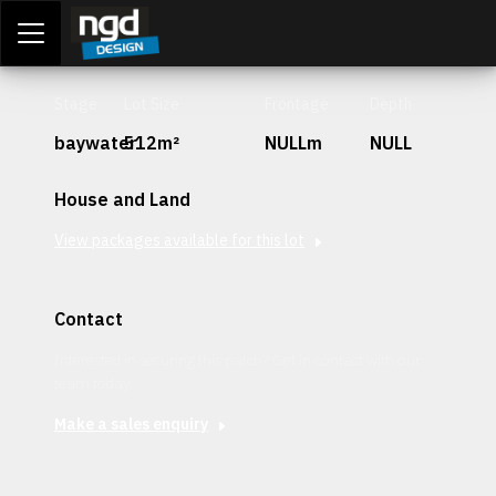
Assessment Portal
LOGIN
Stage
Lot Size
Frontage
Depth
baywater
512m²
NULLm
NULL
House and Land
View packages available for this lot
Contact
Interested in securing this patch? Get in contact with our
team today.
Make a sales enquiry