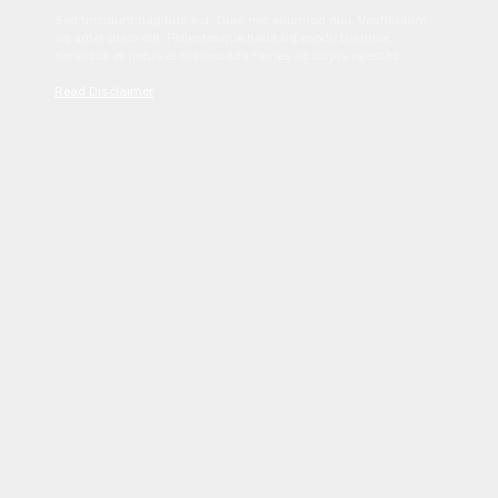
Sed tincidunt dapibus est. Duis nec euismod nisi. Vestibulum
sit amet dolor elit. Pellentesque habitant morbi tristique
senectus et netus et malesuada fames ac turpis egestas.
Read Disclaimer