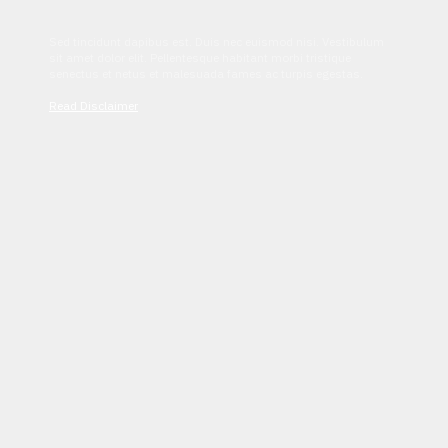
Sed tincidunt dapibus est. Duis nec euismod nisi. Vestibulum
sit amet dolor elit. Pellentesque habitant morbi tristique
senectus et netus et malesuada fames ac turpis egestas.
Read Disclaimer