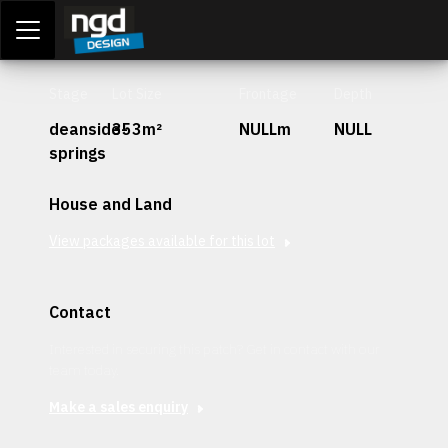
Assessment Portal
LOGIN
Stage
Lot Size
Frontage
Depth
deanside-
353m²
NULLm
NULL
springs
House and Land
View packages available for this lot
Contact
Interested in securing this patch? Get in contact with our
team today.
Make a sales enquiry