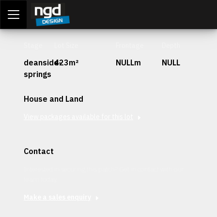
Assessment Portal
LOGIN
Stage
Lot Size
Frontage
Depth
deanside-
423m²
NULLm
NULL
springs
House and Land
View packages available for this lot
Contact
Interested in securing this patch? Get in contact with our
team today.
Make a sales enquiry