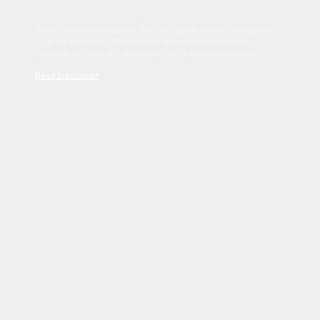
Sed tincidunt dapibus est. Duis nec euismod nisi. Vestibulum
sit amet dolor elit. Pellentesque habitant morbi tristique
senectus et netus et malesuada fames ac turpis egestas.
Read Disclaimer