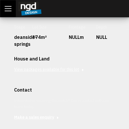
Assessment Portal
LOGIN
Stage
Lot Size
Frontage
Depth
deanside-
374m²
NULLm
NULL
springs
House and Land
View packages available for this lot
Contact
Interested in securing this patch? Get in contact with our
team today.
Make a sales enquiry