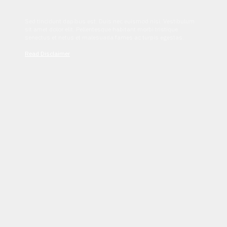
Sed tincidunt dapibus est. Duis nec euismod nisi. Vestibulum
sit amet dolor elit. Pellentesque habitant morbi tristique
senectus et netus et malesuada fames ac turpis egestas.
Read Disclaimer