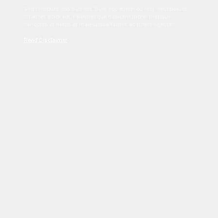
Sed tincidunt dapibus est. Duis nec euismod nisi. Vestibulum
sit amet dolor elit. Pellentesque habitant morbi tristique
senectus et netus et malesuada fames ac turpis egestas.
Read Disclaimer