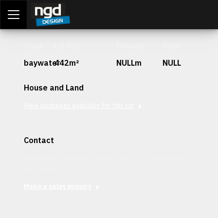
Assessment Portal
LOGIN
Stage
Lot Size
Frontage
Depth
baywater
442m²
NULLm
NULL
House and Land
View packages available for this lot
Contact
Interested in securing this patch? Get in contact with our
team today.
Make a sales enquiry