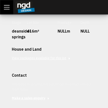
Assessment Portal
LOGIN
Stage
Lot Size
Frontage
Depth
deanside-
416m²
NULLm
NULL
springs
House and Land
View packages available for this lot
Contact
Interested in securing this patch? Get in contact with our
team today.
Make a sales enquiry