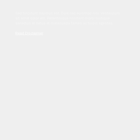
Sed tincidunt dapibus est. Duis nec euismod nisi. Vestibulum
sit amet dolor elit. Pellentesque habitant morbi tristique
senectus et netus et malesuada fames ac turpis egestas.
Read Disclaimer