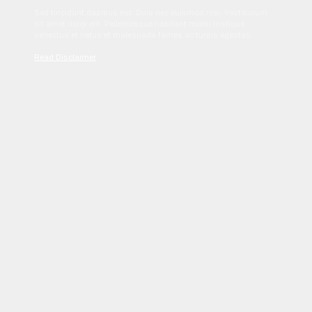
Sed tincidunt dapibus est. Duis nec euismod nisi. Vestibulum
sit amet dolor elit. Pellentesque habitant morbi tristique
senectus et netus et malesuada fames ac turpis egestas.
Read Disclaimer