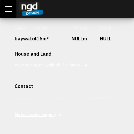
Assessment Portal
LOGIN
Stage
Lot Size
Frontage
Depth
baywater
416m²
NULLm
NULL
House and Land
View packages available for this lot
Contact
Interested in securing this patch? Get in contact with our
team today.
Make a sales enquiry