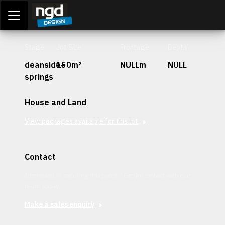
Assessment Portal
LOGIN
Stage
Lot Size
Frontage
Depth
deanside-
150m²
NULLm
NULL
springs
House and Land
View packages available for this lot
Contact
Interested in securing this patch? Get in contact with our
team today.
Make a sales enquiry