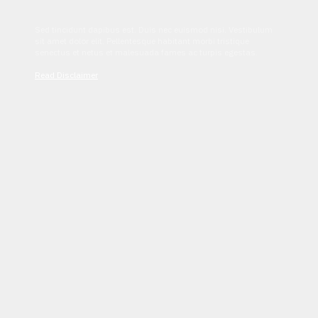
Sed tincidunt dapibus est. Duis nec euismod nisi. Vestibulum
sit amet dolor elit. Pellentesque habitant morbi tristique
senectus et netus et malesuada fames ac turpis egestas.
Read Disclaimer