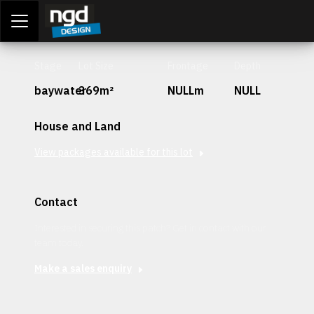
Assessment Portal
LOGIN
Stage
Lot Size
Frontage
Depth
baywater
369m²
NULLm
NULL
House and Land
View packages available for this lot
Contact
Interested in securing this patch? Get in contact with our
team today.
Make a sales enquiry