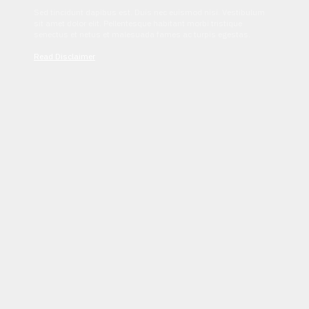
Sed tincidunt dapibus est. Duis nec euismod nisi. Vestibulum
sit amet dolor elit. Pellentesque habitant morbi tristique
senectus et netus et malesuada fames ac turpis egestas.
Read Disclaimer