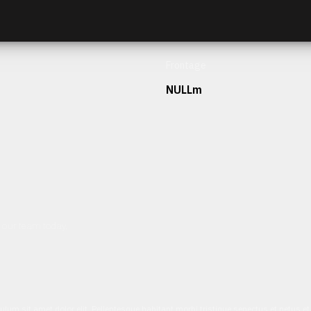
Frontage
NULLm
h our team today.
ulum sit amet dolor elit. Pellentesque habitant morbi tristique senectus et netus 