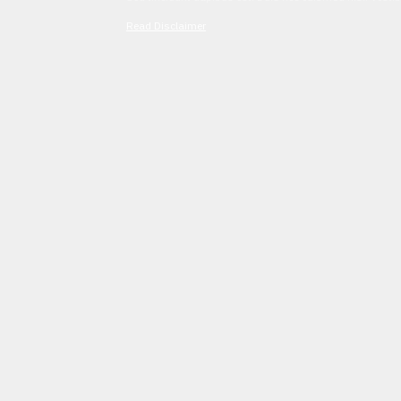
Read Disclaimer