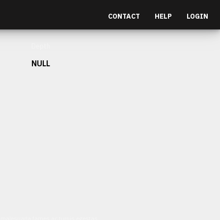
CONTACT
HELP
LOGIN
Depth
NULL
et malesuada fames ac turpis egestas.