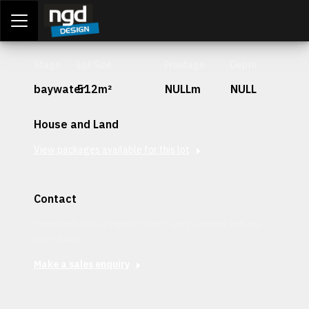
Assessment Portal
LOGIN
Stage
Lot Size
Frontage
Depth
baywater
512m²
NULLm
NULL
House and Land
View packages available for this lot
Contact
Interested in securing this patch? Get in contact with our
team today.
Make a sales enquiry