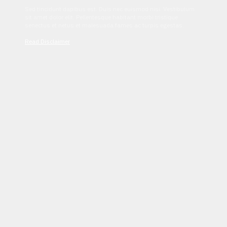
Sed tincidunt dapibus est. Duis nec euismod nisi. Vestibulum
sit amet dolor elit. Pellentesque habitant morbi tristique
senectus et netus et malesuada fames ac turpis egestas.
Read Disclaimer