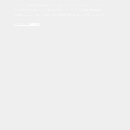
Sed tincidunt dapibus est. Duis nec euismod nisi. Vestibulum
sit amet dolor elit. Pellentesque habitant morbi tristique
senectus et netus et malesuada fames ac turpis egestas.
Read Disclaimer