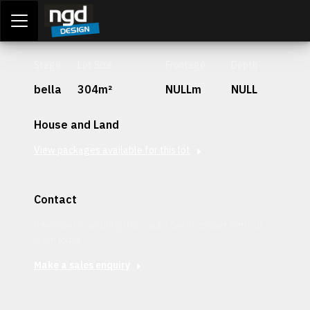
Assessment Portal
LOGIN
Stage
Lot Size
Frontage
Depth
bella
304m²
NULLm
NULL
House and Land
View packages available for this lot
Contact
Interested in securing this patch? Get in contact with our
team today.
Make a sales enquiry