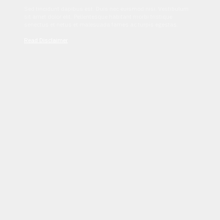
Sed tincidunt dapibus est. Duis nec euismod nisi. Vestibulum
sit amet dolor elit. Pellentesque habitant morbi tristique
senectus et netus et malesuada fames ac turpis egestas.
Read Disclaimer