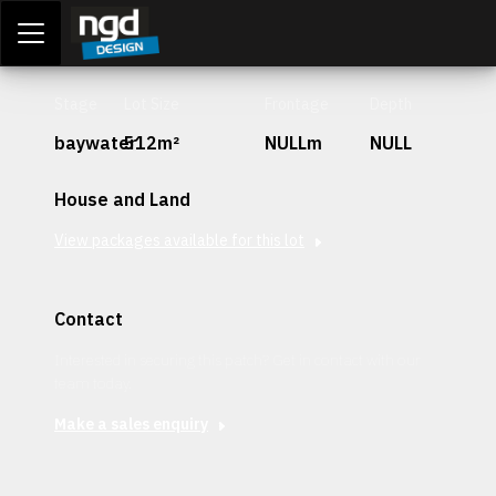
Assessment Portal
LOGIN
Stage
Lot Size
Frontage
Depth
baywater
512m²
NULLm
NULL
House and Land
View packages available for this lot
Contact
Interested in securing this patch? Get in contact with our
team today.
Make a sales enquiry