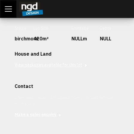
Assessment Portal
LOGIN
Stage
Lot Size
Frontage
Depth
birchmore
420m²
NULLm
NULL
House and Land
View packages available for this lot
Contact
Interested in securing this patch? Get in contact with our
team today.
Make a sales enquiry