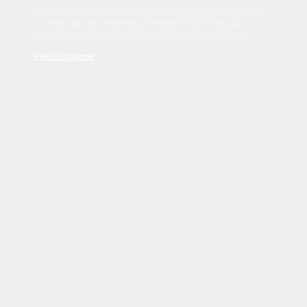
Sed tincidunt dapibus est. Duis nec euismod nisi. Vestibulum
sit amet dolor elit. Pellentesque habitant morbi tristique
senectus et netus et malesuada fames ac turpis egestas.
Read Disclaimer