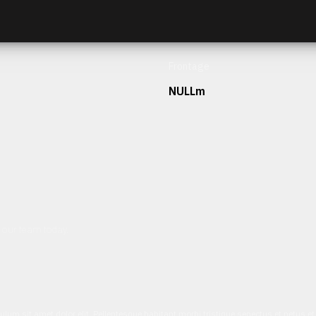
Frontage
NULLm
h our team today.
ulum sit amet dolor elit. Pellentesque habitant morbi tristique senectus et netus 