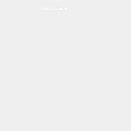
Read Disclaimer