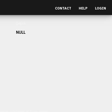
CONTACT
HELP
LOGIN
Depth
NULL
et malesuada fames ac turpis egestas.