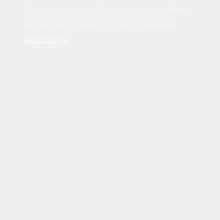
Sed tincidunt dapibus est. Duis nec euismod nisi. Vestibulum
sit amet dolor elit. Pellentesque habitant morbi tristique
senectus et netus et malesuada fames ac turpis egestas.
Read Disclaimer