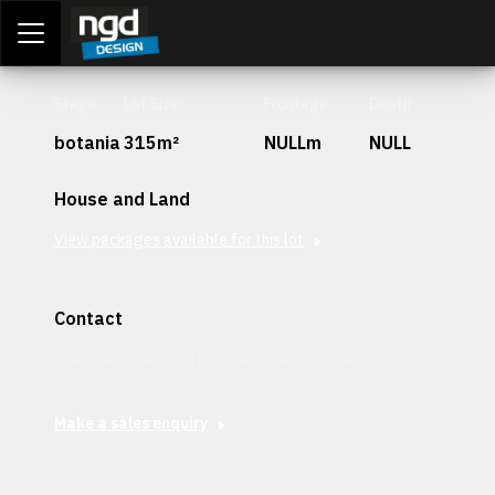
Assessment Portal
LOGIN
Stage
Lot Size
Frontage
Depth
botania
315m²
NULLm
NULL
House and Land
View packages available for this lot
Contact
Interested in securing this patch? Get in contact with our
team today.
Make a sales enquiry