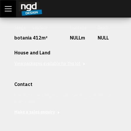
Assessment Portal
LOGIN
Stage
Lot Size
Frontage
Depth
botania
412m²
NULLm
NULL
House and Land
View packages available for this lot
Contact
Interested in securing this patch? Get in contact with our
team today.
Make a sales enquiry