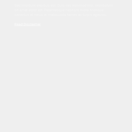
Sed tincidunt dapibus est. Duis nec euismod nisi. Vestibulum
sit amet dolor elit. Pellentesque habitant morbi tristique
senectus et netus et malesuada fames ac turpis egestas.
Read Disclaimer