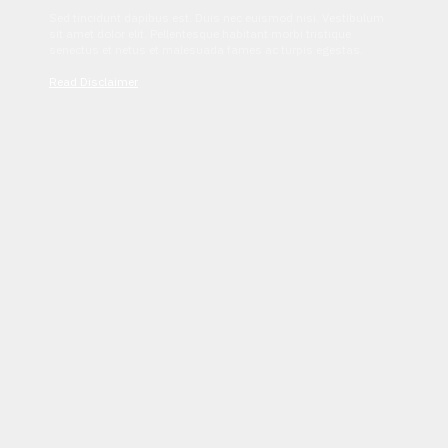
Sed tincidunt dapibus est. Duis nec euismod nisi. Vestibulum
sit amet dolor elit. Pellentesque habitant morbi tristique
senectus et netus et malesuada fames ac turpis egestas.
Read Disclaimer