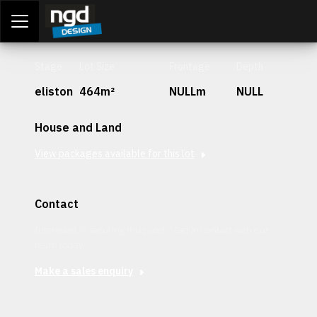
Assessment Portal
LOGIN
Stage
Lot Size
Frontage
Depth
eliston
464m²
NULLm
NULL
House and Land
View packages available for this lot
Contact
Interested in securing this patch? Get in contact with our
team today.
Make a sales enquiry