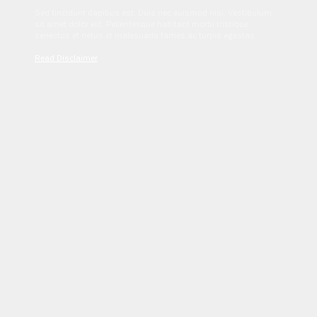
Sed tincidunt dapibus est. Duis nec euismod nisi. Vestibulum
sit amet dolor elit. Pellentesque habitant morbi tristique
senectus et netus et malesuada fames ac turpis egestas.
Read Disclaimer