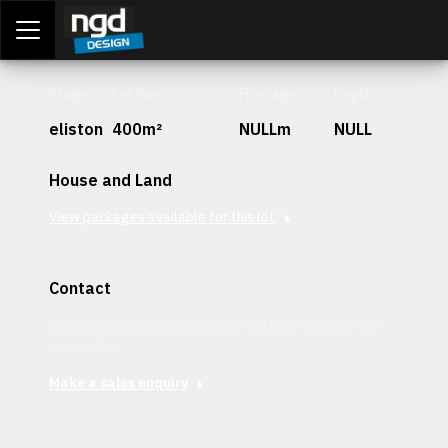
Assessment Portal
LOGIN
Stage
Lot Size
Frontage
Depth
eliston
400m²
NULLm
NULL
House and Land
View packages available for this lot
Contact
Interested in securing this patch? Get in contact with our
team today.
Make a sales enquiry