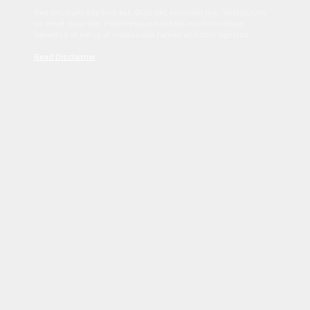
Sed tincidunt dapibus est. Duis nec euismod nisi. Vestibulum
sit amet dolor elit. Pellentesque habitant morbi tristique
senectus et netus et malesuada fames ac turpis egestas.
Read Disclaimer