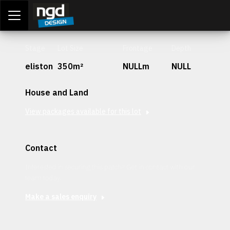
Assessment Portal
LOGIN
Stage
Lot Size
Frontage
Depth
eliston
350m²
NULLm
NULL
House and Land
View packages available for this lot
Contact
Interested in securing this patch? Get in contact with our
team today.
Make a sales enquiry